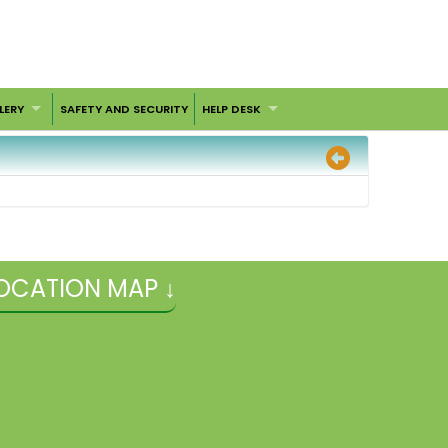
LERY
SAFETY AND SECURITY
HELP DESK
OCATION MAP ↓