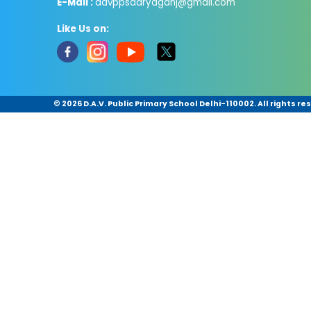
E-Mail :
davppsdaryaganj@gmail.com
Like Us on:
©
2026 D.A.V. Public Primary School Delhi-110002. All rights re