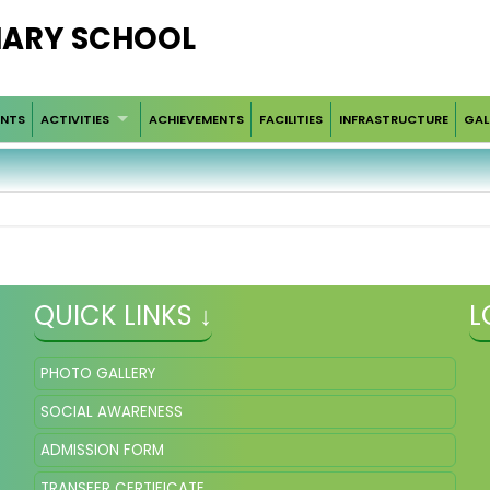
IMARY SCHOOL
ENTS
ACTIVITIES
ACHIEVEMENTS
FACILITIES
INFRASTRUCTURE
GAL
QUICK LINKS ↓
L
PHOTO GALLERY
SOCIAL AWARENESS
ADMISSION FORM
TRANSFER CERTIFICATE