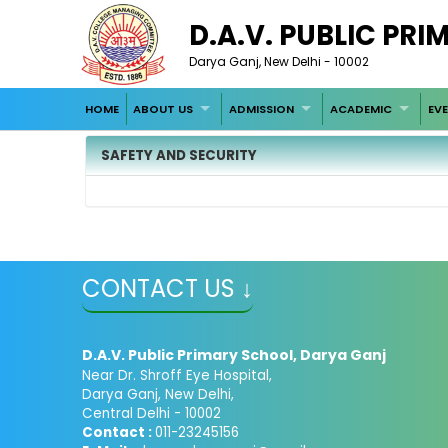
D.A.V. PUBLIC PR
Darya Ganj, New Delhi - 10002
HOME
ABOUT US
ADMISSION
ACADEMIC
EV
SAFETY AND SECURITY
CONTACT US ↓
D.A.V. Public Primary School, Darya Ganj
Near Dr. Shroff Eye Hospital,
Darya Ganj, New Delhi,
Central Delhi - 10002
Contact :
011-23245156