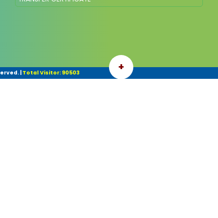
+
served.
|
Total Visitor: 90503