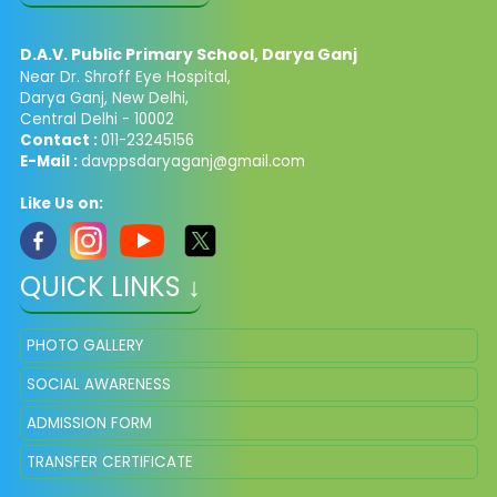
D.A.V. Public Primary School, Darya Ganj
Near Dr. Shroff Eye Hospital,
Darya Ganj, New Delhi,
Central Delhi - 10002
Contact :
011-23245156
E-Mail :
davppsdaryaganj@gmail.com
Like Us on:
QUICK LINKS ↓
PHOTO GALLERY
SOCIAL AWARENESS
ADMISSION FORM
TRANSFER CERTIFICATE