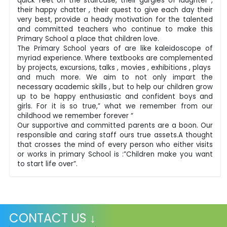
quick feet on the staircase, their gurgles of laughter ,
their happy chatter , their quest to give each day their
very best, provide a heady motivation for the talented
and committed teachers who continue to make this
Primary School a place that children love.
The Primary School years of are like kaleidoscope of
myriad experience. Where textbooks are complemented
by projects, excursions, talks , movies , exhibitions , plays
and much more. We aim to not only impart the
necessary academic skills , but to help our children grow
up to be happy enthusiastic and confident boys and
girls. For it is so true,” what we remember from our
childhood we remember forever “
Our supportive and committed parents are a boon. Our
responsible and caring staff ours true assets.A thought
that crosses the mind of every person who either visits
or works in primary School is :”Children make you want
to start life over”.
CONTACT US ↓