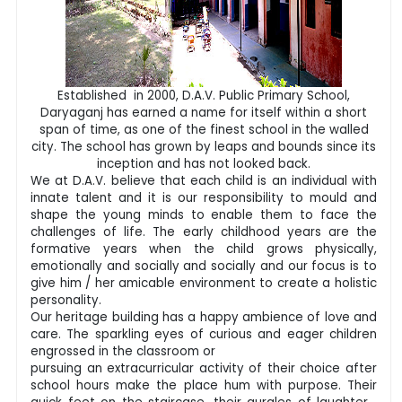
Established in 2000, D.A.V. Public Primary School,
Daryaganj has earned a name for itself within a short
span of time, as one of the finest school in the walled
city. The school has grown by leaps and bounds since its
inception and has not looked back.
We at D.A.V. believe that each child is an individual with
innate talent and it is our responsibility to mould and
shape the young minds to enable them to face the
challenges of life. The early childhood years are the
formative years when the child grows physically,
emotionally and socially and socially and our focus is to
give him / her amicable environment to create a holistic
personality.
Our heritage building has a happy ambience of love and
care. The sparkling eyes of curious and eager children
engrossed in the classroom or
pursuing an extracurricular activity of their choice after
school hours make the place hum with purpose. Their