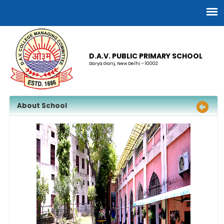
D.A.V. PUBLIC PRIMARY SCHOOL
Darya Ganj, New Delhi - 10002
About School