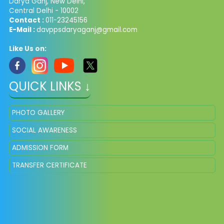
Darya Ganj, New Delhi,
Central Delhi - 10002
Contact :
011-23245156
E-Mail :
davppsdaryaganj@gmail.com
Like Us on:
QUICK LINKS ↓
PHOTO GALLERY
SOCIAL AWARENESS
ADMISSION FORM
TRANSFER CERTIFICATE