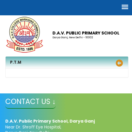
D.A.V. PUBLIC PRIMARY SCHOOL
Darya Ganj, New Delhi - 10002
P.T.M
CONTACT US ↓
D.A.V. Public Primary School, Darya Ganj
Near Dr. Shroff Eye Hospital,